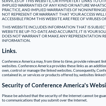
SERVICES OF THIS WEBSITE, OR HYPERTEXT LINKS TO O
IMPLIED WARRANTIES OF ANY KIND OR NATURE WHATSO
PRACTICE, AND IMPLIED WARRANTIES OF NONINFRINGE
NOT REPRESENT OR WARRANT THAT YOUR ACCESS WILL B
ACCESSIBLE FROM THIS WEBSITE ARE FREE OF VIRUSE
THIS WEBSITE INCLUDES INFORMATION THAT IS SUBJE
WEBSITE BE UP-TO-DATE AND ACCURATE, IT IS YOUR S
DOES NOT WARRANT OR MAKE ANY REPRESENTATION REG
INFORMATION.
Links.
Conference America may, from time to time, provide relevant link
websites. Conference America provides these links as an addition
own, control or manage the linked websites. Consequently, Confe
contained in, or services or products offered by, websites linked 
Security of Conference America's Websi
Please be advised that the security of the Internet cannot be gu
to communications that you submit over the Internet.