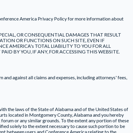
Conference America Privacy Policy for more information about
, SPECIAL, OR CONSEQUENTIAL DAMAGES THAT RESULT
TION OR FUNCTIONS ON SUCH SITE, EVEN IF
E AMERICA's TOTAL LIABILITY TO YOU FOR ALL
ID BY YOU, IF ANY, FOR ACCESSING THIS WEBSITE.
and against all claims and expenses, including attorneys' fees,
th the laws of the State of Alabama and of the United States of
 courts located in Montgomery County, Alabama and you hereby
t forum or any similar grounds. To the extent any portion of these
ied solely to the extent necessary to cause such portion to be
ement between users and Conference America relating to the