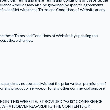
he Services Terms and these Terms and Conditions of Website, the
onference America may also be governed by specific agreements,
t of a conflict with these Terms and Conditions of Website or any
ise these Terms and Conditions of Website by updating this
ccept these changes.
ica and may not be used without the prior written permission of
or any product or service, or for any other commercial purpose
ON THIS WEBSITE, IS PROVIDED "AS IS". CONFERENCE
URE WHATSOEVER REGARDING THE CONTENTS OR