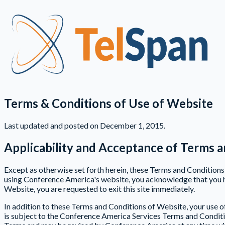
Terms & Conditions of Use of Website
Last updated and posted on December 1, 2015.
Applicability and Acceptance of Terms a
Except as otherwise set forth herein, these Terms and Conditio
using Conference America's website, you acknowledge that you h
Website, you are requested to exit this site immediately.
In addition to these Terms and Conditions of Website, your use o
is subject to the Conference America Services Terms and Condition