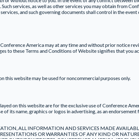
 or without notice to you. In the event of any conflict between t
l. Such services, as well as other services you may obtain from C
ch services, and such governing documents shall control in the even
. Conference America may at any time and without prior notice rev
nges to these Terms and Conditions of Website signifies that you a
l on this website may be used for noncommercial purposes only.
yed on this website are for the exclusive use of Conference Amer
of its name, graphics or logos in advertising, as an endorsement f
ATION, ALL INFORMATION AND SERVICES MADE AVAILABLE 
REPRESENTATIONS OR WARRANTIES OF ANY KIND OR NAT