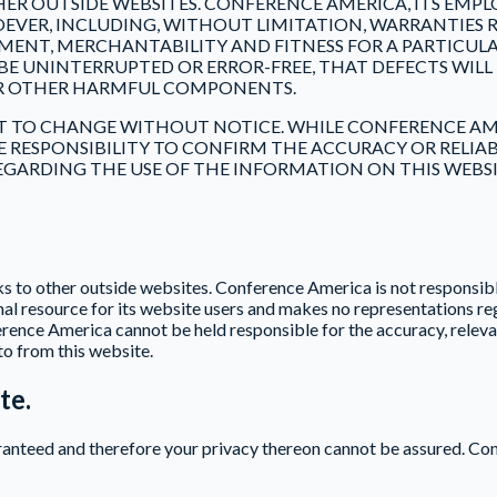
THER OUTSIDE WEBSITES. CONFERENCE AMERICA, ITS EMPL
EVER, INCLUDING, WITHOUT LIMITATION, WARRANTIES R
MENT, MERCHANTABILITY AND FITNESS FOR A PARTICUL
E UNINTERRUPTED OR ERROR-FREE, THAT DEFECTS WILL 
S OR OTHER HARMFUL COMPONENTS.
CT TO CHANGE WITHOUT NOTICE. WHILE CONFERENCE AM
OLE RESPONSIBILITY TO CONFIRM THE ACCURACY OR RELI
ARDING THE USE OF THE INFORMATION ON THIS WEBSIT
s to other outside websites. Conference America is not responsible
al resource for its website users and makes no representations re
rence America cannot be held responsible for the accuracy, relevan
to from this website.
te.
aranteed and therefore your privacy thereon cannot be assured. Co