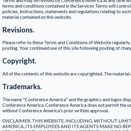
Terms and may be revised by Conference America at any time with
terms and conditions contained in the Services Terms will contro
policies, instructions, statements and regulations relating to su
material contained on this website.
Revisions.
Please refer to these Terms and Conditions of Website regularly
posting. Your continued use of this site following posting of cha
Copyright.
All of the contents of this website are copyrighted. The materia
Trademarks.
The name "Conference America" and the graphics and logos displa
Conference America. Conference America does not permit the use 
without Conference America's prior written approval.
DISCLAIMER. THIS WEBSITE, INCLUDING, WITHOUT LIMIT
AMERICA, ITS EMPLOYEES AND ITS AGENTS MAKE NO 