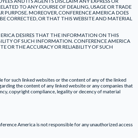
OYEES AND ITS AGENTS DISCLAIM ANY EXPRESS OR
ELATED TO ANY COURSE OF DEALING, USAGE OR TRADE
AR PURPOSE. MOREOVER, CONFERENCE AMERICA DOES
BE CORRECTED, OR THAT THIS WEBSITE AND MATERIAL
ERICA DESIRES THAT THE INFORMATION ON THIS
ABILITY OF SUCH INFORMATION. CONFERENCE AMERICA
E OR THE ACCURACY OR RELIABILITY OF SUCH
 for such linked websites or the content of any of the linked
garding the content of any linked website or any companies that
cy, copyright compliance, legality or decency of material
nference America is not responsible for any unauthorized access