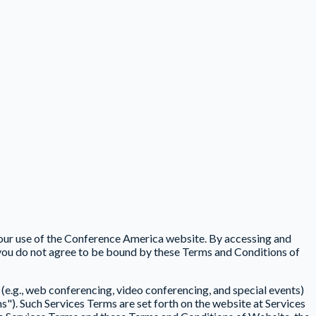
your use of the Conference America website. By accessing and
you do not agree to be bound by these Terms and Conditions of
(e.g., web conferencing, video conferencing, and special events)
s"). Such Services Terms are set forth on the website at Services