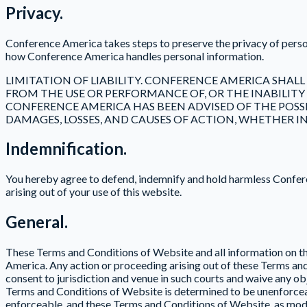
Privacy.
Conference America takes steps to preserve the privacy of pers
how Conference America handles personal information.
LIMITATION OF LIABILITY. CONFERENCE AMERICA SHALL
FROM THE USE OR PERFORMANCE OF, OR THE INABILITY
CONFERENCE AMERICA HAS BEEN ADVISED OF THE POSSIB
DAMAGES, LOSSES, AND CAUSES OF ACTION, WHETHER IN
Indemnification.
You hereby agree to defend, indemnify and hold harmless Conferen
arising out of your use of this website.
General.
These Terms and Conditions of Website and all information on thi
America. Any action or proceeding arising out of these Terms a
consent to jurisdiction and venue in such courts and waive any obj
Terms and Conditions of Website is determined to be unenforceabl
enforceable, and these Terms and Conditions of Website, as modif