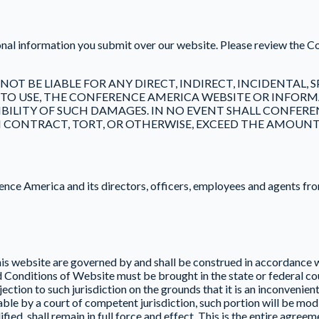
onal information you submit over our website. Please review the 
 NOT BE LIABLE FOR ANY DIRECT, INDIRECT, INCIDENTAL
 TO USE, THE CONFERENCE AMERICA WEBSITE OR INFORMA
ILITY OF SUCH DAMAGES. IN NO EVENT SHALL CONFERENC
 CONTRACT, TORT, OR OTHERWISE, EXCEED THE AMOUNT PA
ce America and its directors, officers, employees and agents from 
s website are governed by and shall be construed in accordance wi
nd Conditions of Website must be brought in the state or federal
ection to such jurisdiction on the grounds that it is an inconvenien
e by a court of competent jurisdiction, such portion will be modif
ied, shall remain in full force and effect. This is the entire agre