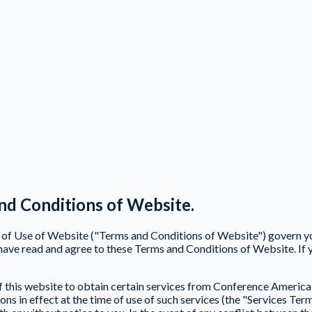
nd Conditions of Website.
ns of Use of Website ("Terms and Conditions of Website") govern 
ave read and agree to these Terms and Conditions of Website. If 
f this website to obtain certain services from Conference America 
s in effect at the time of use of such services (the "Services Term