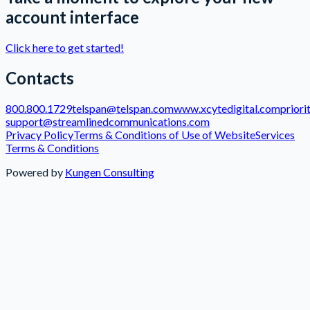
account interface
Click here to get started!
Contacts
800.800.1729
telspan@telspan.com
www.xcytedigital.com
priori
support@streamlinedcommunications.com
Privacy Policy
Terms & Conditions of Use of Website
Services
Terms & Conditions
Powered by
Kungen Consulting