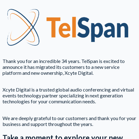
Thank you for an incredible 34 years. TelSpan is excited to
announce it has migrated its customers to a new service
platform and new ownership, Xcyte Digital.
Xcyte Digital is a trusted global audio conferencing and virtual
events technology partner specializing in next generation
technologies for your communication needs.
We are deeply grateful to our customers and thank you for your
business and support throughout the years.
Take a moment to explore your new